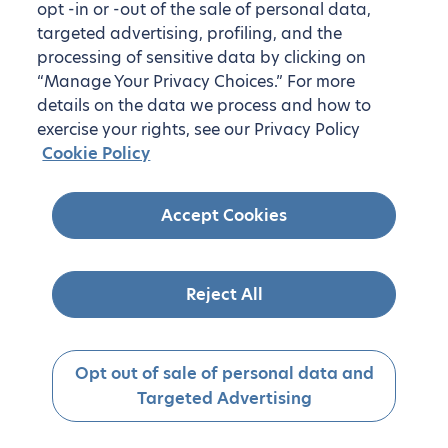
opt -in or -out of the sale of personal data,
targeted advertising, profiling, and the
processing of sensitive data by clicking on
“Manage Your Privacy Choices.” For more
details on the data we process and how to
exercise your rights, see our Privacy Policy
Cookie Policy
Accept Cookies
Reject All
Opt out of sale of personal data and
Targeted Advertising