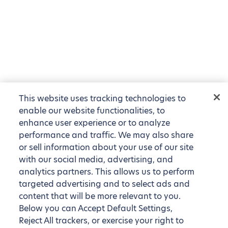
This website uses tracking technologies to
enable our website functionalities, to
enhance user experience or to analyze
performance and traffic. We may also share
or sell information about your use of our site
with our social media, advertising, and
analytics partners. This allows us to perform
targeted advertising and to select ads and
content that will be more relevant to you.
Below you can Accept Default Settings,
Reject All trackers, or exercise your right to