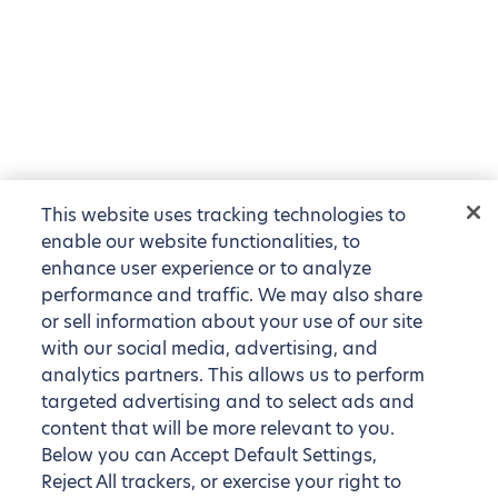
This website uses tracking technologies to
enable our website functionalities, to
enhance user experience or to analyze
performance and traffic. We may also share
or sell information about your use of our site
with our social media, advertising, and
analytics partners. This allows us to perform
targeted advertising and to select ads and
content that will be more relevant to you.
Below you can Accept Default Settings,
Reject All trackers, or exercise your right to