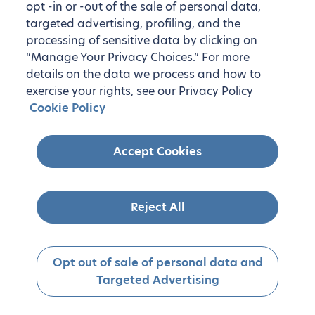
opt -in or -out of the sale of personal data,
targeted advertising, profiling, and the
processing of sensitive data by clicking on
“Manage Your Privacy Choices.” For more
details on the data we process and how to
exercise your rights, see our Privacy Policy
Cookie Policy
Accept Cookies
Reject All
Opt out of sale of personal data and
Targeted Advertising