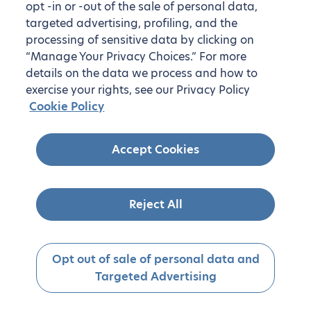
opt -in or -out of the sale of personal data,
targeted advertising, profiling, and the
processing of sensitive data by clicking on
“Manage Your Privacy Choices.” For more
details on the data we process and how to
exercise your rights, see our Privacy Policy
Cookie Policy
Accept Cookies
Reject All
Opt out of sale of personal data and
Targeted Advertising