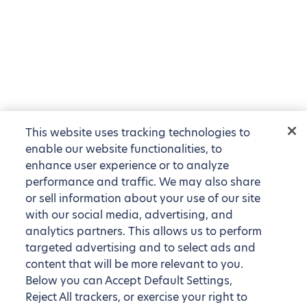
This website uses tracking technologies to
enable our website functionalities, to
enhance user experience or to analyze
performance and traffic. We may also share
or sell information about your use of our site
with our social media, advertising, and
analytics partners. This allows us to perform
targeted advertising and to select ads and
content that will be more relevant to you.
Below you can Accept Default Settings,
Reject All trackers, or exercise your right to