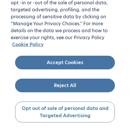
opt -in or -out of the sale of personal data,
targeted advertising, profiling, and the
processing of sensitive data by clicking on
“Manage Your Privacy Choices.” For more
details on the data we process and how to
exercise your rights, see our Privacy Policy
Cookie Policy
Accept Cookies
Reject All
Opt out of sale of personal data and
Targeted Advertising