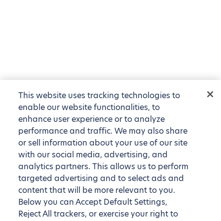
This website uses tracking technologies to
enable our website functionalities, to
enhance user experience or to analyze
performance and traffic. We may also share
or sell information about your use of our site
with our social media, advertising, and
analytics partners. This allows us to perform
targeted advertising and to select ads and
content that will be more relevant to you.
Below you can Accept Default Settings,
Reject All trackers, or exercise your right to