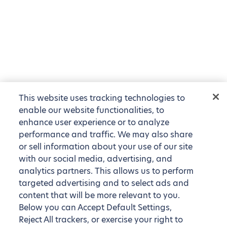
This website uses tracking technologies to
enable our website functionalities, to
enhance user experience or to analyze
performance and traffic. We may also share
or sell information about your use of our site
with our social media, advertising, and
analytics partners. This allows us to perform
targeted advertising and to select ads and
content that will be more relevant to you.
Below you can Accept Default Settings,
Reject All trackers, or exercise your right to