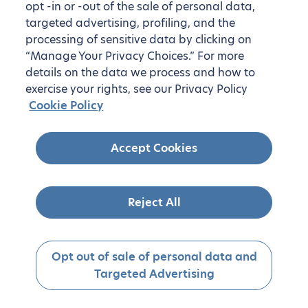
opt -in or -out of the sale of personal data,
targeted advertising, profiling, and the
processing of sensitive data by clicking on
“Manage Your Privacy Choices.” For more
details on the data we process and how to
exercise your rights, see our Privacy Policy
Cookie Policy
Accept Cookies
Reject All
Opt out of sale of personal data and
Targeted Advertising