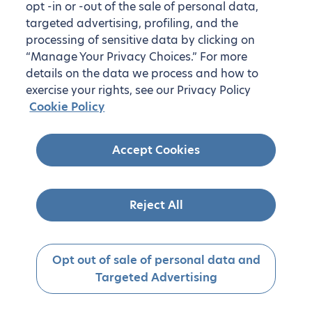
opt -in or -out of the sale of personal data,
targeted advertising, profiling, and the
processing of sensitive data by clicking on
“Manage Your Privacy Choices.” For more
details on the data we process and how to
exercise your rights, see our Privacy Policy
Cookie Policy
Accept Cookies
Reject All
Opt out of sale of personal data and
Targeted Advertising