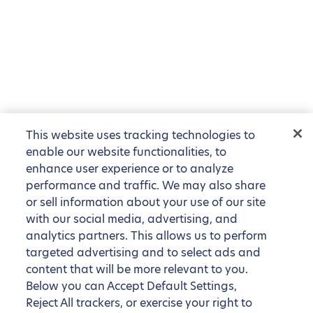
This website uses tracking technologies to
enable our website functionalities, to
enhance user experience or to analyze
performance and traffic. We may also share
or sell information about your use of our site
with our social media, advertising, and
analytics partners. This allows us to perform
targeted advertising and to select ads and
content that will be more relevant to you.
Below you can Accept Default Settings,
Reject All trackers, or exercise your right to