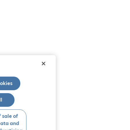
okies
ll
 sale of
data and