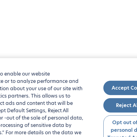
to enable our website
nce or to analyze performance and
Accept Co
tion about your use of our site with
ics partners. This allows us to
ct ads and content that will be
Reject A
t Default Settings, Reject All
 or -out of the sale of personal data,
Opt out of
processing of sensitive data by
personal 
.” For more details on the data we