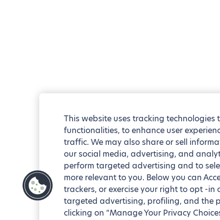
This website uses tracking technologies 
functionalities, to enhance user experie
traffic. We may also share or sell informa
our social media, advertising, and analyt
perform targeted advertising and to sele
more relevant to you. Below you can Accep
trackers, or exercise your right to opt -in
targeted advertising, profiling, and the 
clicking on “Manage Your Privacy Choices