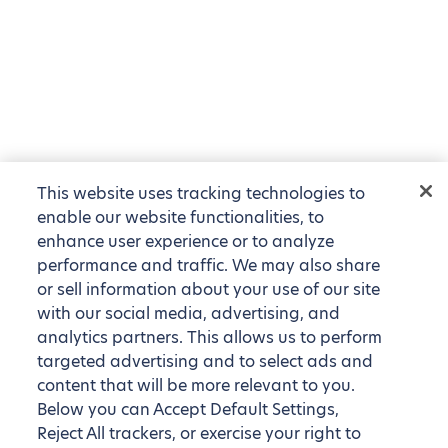
This website uses tracking technologies to
enable our website functionalities, to
enhance user experience or to analyze
performance and traffic. We may also share
or sell information about your use of our site
with our social media, advertising, and
analytics partners. This allows us to perform
targeted advertising and to select ads and
content that will be more relevant to you.
Below you can Accept Default Settings,
Reject All trackers, or exercise your right to