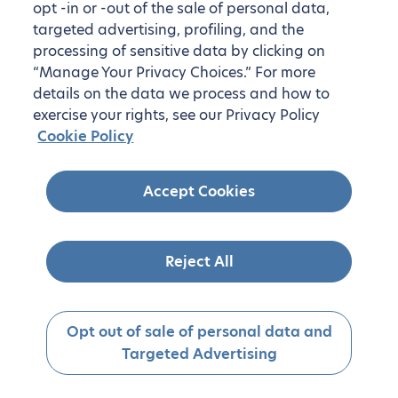
opt -in or -out of the sale of personal data,
targeted advertising, profiling, and the
processing of sensitive data by clicking on
“Manage Your Privacy Choices.” For more
details on the data we process and how to
exercise your rights, see our Privacy Policy
Cookie Policy
Accept Cookies
Reject All
Opt out of sale of personal data and
Targeted Advertising