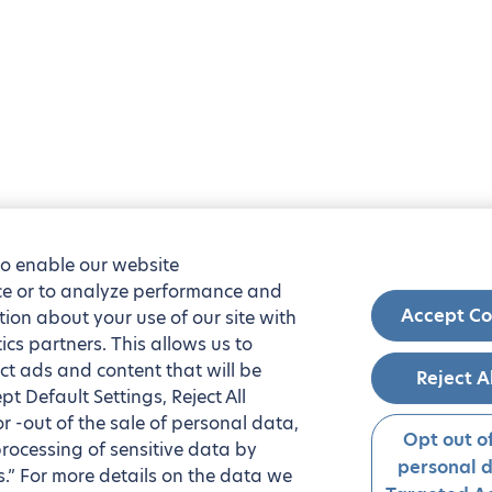
to enable our website
nce or to analyze performance and
Accept Co
tion about your use of our site with
ics partners. This allows us to
ct ads and content that will be
Reject A
t Default Settings, Reject All
 or -out of the sale of personal data,
Opt out of
processing of sensitive data by
personal 
.” For more details on the data we