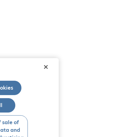
okies
ll
 sale of
data and