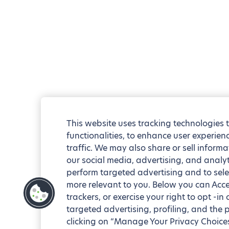
This website uses tracking technologies 
functionalities, to enhance user experie
traffic. We may also share or sell informa
our social media, advertising, and analyt
perform targeted advertising and to sele
more relevant to you. Below you can Accep
trackers, or exercise your right to opt -in
targeted advertising, profiling, and the 
clicking on “Manage Your Privacy Choices