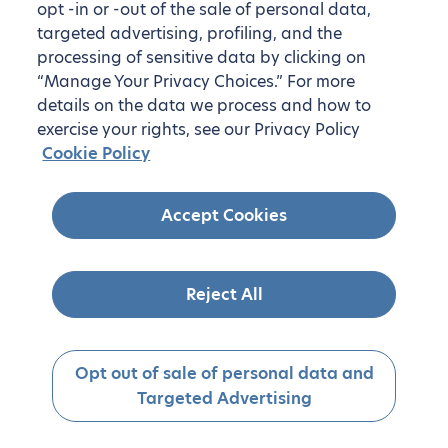
opt -in or -out of the sale of personal data,
targeted advertising, profiling, and the
processing of sensitive data by clicking on
“Manage Your Privacy Choices.” For more
details on the data we process and how to
exercise your rights, see our Privacy Policy
Cookie Policy
Accept Cookies
Reject All
Opt out of sale of personal data and
Targeted Advertising