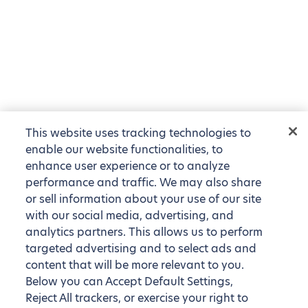
This website uses tracking technologies to
enable our website functionalities, to
enhance user experience or to analyze
performance and traffic. We may also share
or sell information about your use of our site
with our social media, advertising, and
analytics partners. This allows us to perform
targeted advertising and to select ads and
content that will be more relevant to you.
Below you can Accept Default Settings,
Reject All trackers, or exercise your right to