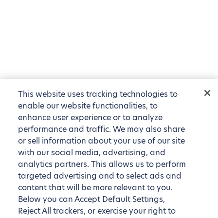
This website uses tracking technologies to
enable our website functionalities, to
enhance user experience or to analyze
performance and traffic. We may also share
or sell information about your use of our site
with our social media, advertising, and
analytics partners. This allows us to perform
targeted advertising and to select ads and
content that will be more relevant to you.
Below you can Accept Default Settings,
Reject All trackers, or exercise your right to