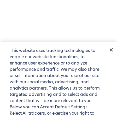
This website uses tracking technologies to
enable our website functionalities, to
enhance user experience or to analyze
performance and traffic. We may also share
or sell information about your use of our site
with our social media, advertising, and
analytics partners. This allows us to perform
targeted advertising and to select ads and
content that will be more relevant to you.
Below you can Accept Default Settings,
Reject All trackers, or exercise your right to