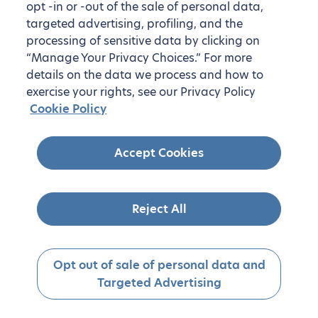
opt -in or -out of the sale of personal data,
targeted advertising, profiling, and the
processing of sensitive data by clicking on
“Manage Your Privacy Choices.” For more
details on the data we process and how to
exercise your rights, see our Privacy Policy
Cookie Policy
Accept Cookies
Reject All
Opt out of sale of personal data and
Targeted Advertising