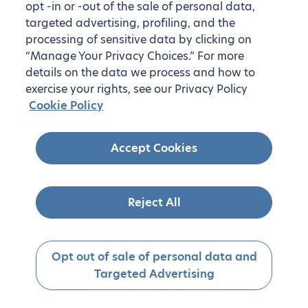
opt -in or -out of the sale of personal data,
targeted advertising, profiling, and the
processing of sensitive data by clicking on
“Manage Your Privacy Choices.” For more
details on the data we process and how to
exercise your rights, see our Privacy Policy
Cookie Policy
Accept Cookies
Reject All
Opt out of sale of personal data and
Targeted Advertising