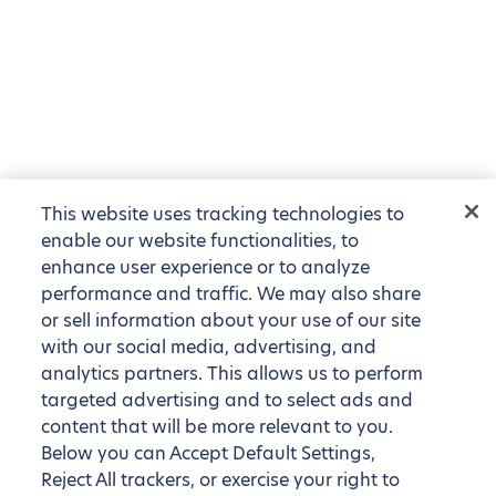
This website uses tracking technologies to
enable our website functionalities, to
enhance user experience or to analyze
performance and traffic. We may also share
or sell information about your use of our site
with our social media, advertising, and
analytics partners. This allows us to perform
targeted advertising and to select ads and
content that will be more relevant to you.
Below you can Accept Default Settings,
Reject All trackers, or exercise your right to