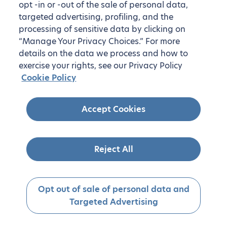
opt -in or -out of the sale of personal data,
targeted advertising, profiling, and the
processing of sensitive data by clicking on
“Manage Your Privacy Choices.” For more
details on the data we process and how to
exercise your rights, see our Privacy Policy
Cookie Policy
Accept Cookies
Reject All
Opt out of sale of personal data and
Targeted Advertising