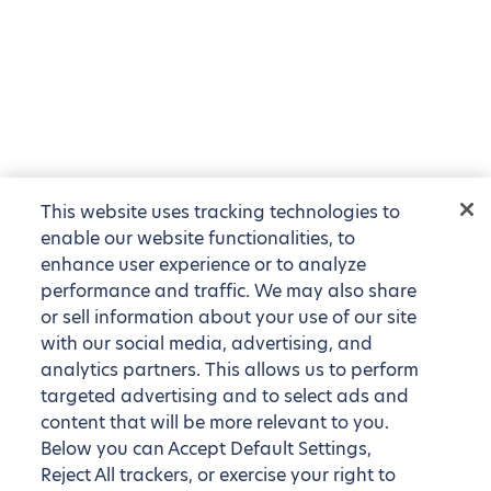
This website uses tracking technologies to
enable our website functionalities, to
enhance user experience or to analyze
performance and traffic. We may also share
or sell information about your use of our site
with our social media, advertising, and
analytics partners. This allows us to perform
targeted advertising and to select ads and
content that will be more relevant to you.
Below you can Accept Default Settings,
Reject All trackers, or exercise your right to