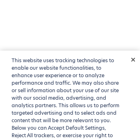
This website uses tracking technologies to
enable our website functionalities, to
enhance user experience or to analyze
performance and traffic. We may also share
or sell information about your use of our site
with our social media, advertising, and
analytics partners. This allows us to perform
targeted advertising and to select ads and
content that will be more relevant to you.
Below you can Accept Default Settings,
Reject All trackers, or exercise your right to