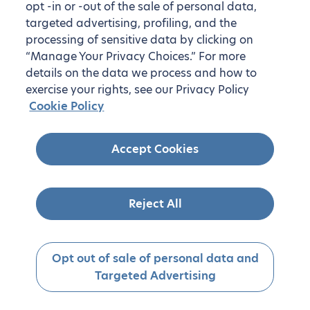
opt -in or -out of the sale of personal data,
targeted advertising, profiling, and the
processing of sensitive data by clicking on
“Manage Your Privacy Choices.” For more
details on the data we process and how to
exercise your rights, see our Privacy Policy
Cookie Policy
Accept Cookies
Reject All
Opt out of sale of personal data and
Targeted Advertising