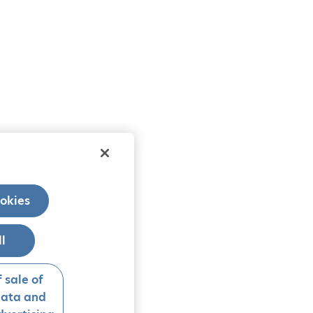
okies
ll
 sale of
data and