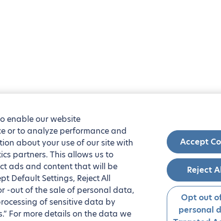
to enable our website
nce or to analyze performance and
Accept Co
tion about your use of our site with
ics partners. This allows us to
ct ads and content that will be
Reject A
t Default Settings, Reject All
 or -out of the sale of personal data,
Opt out of
processing of sensitive data by
personal 
.” For more details on the data we