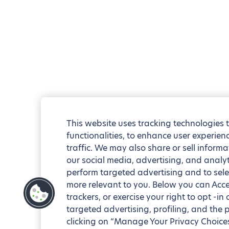
This website uses tracking technologies 
functionalities, to enhance user experie
traffic. We may also share or sell informa
our social media, advertising, and analyt
perform targeted advertising and to sele
more relevant to you. Below you can Accep
trackers, or exercise your right to opt -in
targeted advertising, profiling, and the 
clicking on “Manage Your Privacy Choices