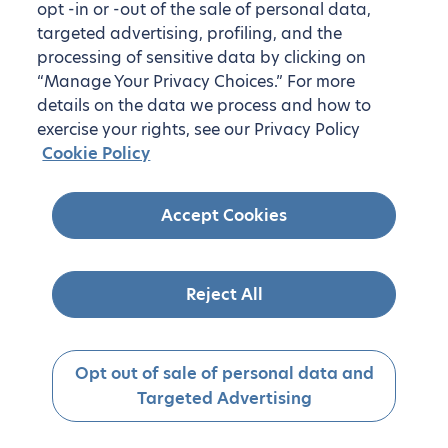
opt -in or -out of the sale of personal data,
targeted advertising, profiling, and the
processing of sensitive data by clicking on
“Manage Your Privacy Choices.” For more
details on the data we process and how to
exercise your rights, see our Privacy Policy
Cookie Policy
Accept Cookies
Reject All
Opt out of sale of personal data and
Targeted Advertising