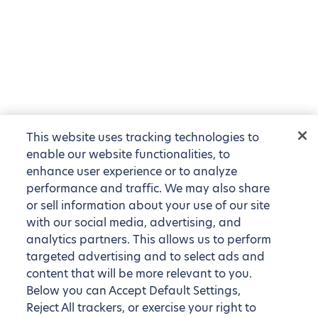
This website uses tracking technologies to
enable our website functionalities, to
enhance user experience or to analyze
performance and traffic. We may also share
or sell information about your use of our site
with our social media, advertising, and
analytics partners. This allows us to perform
targeted advertising and to select ads and
content that will be more relevant to you.
Below you can Accept Default Settings,
Reject All trackers, or exercise your right to