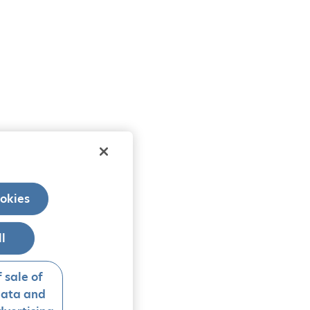
okies
ll
 sale of
data and