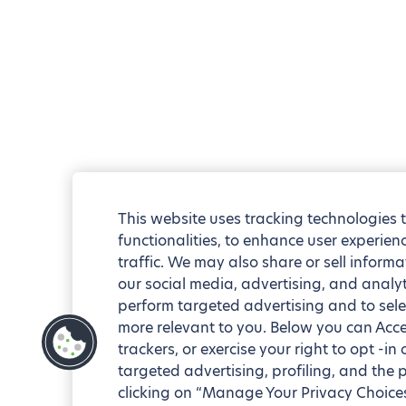
This website uses tracking technologies 
functionalities, to enhance user experie
traffic. We may also share or sell informa
our social media, advertising, and analyt
perform targeted advertising and to sele
more relevant to you. Below you can Accep
trackers, or exercise your right to opt -in
targeted advertising, profiling, and the 
clicking on “Manage Your Privacy Choices