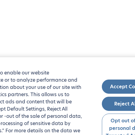
to enable our website
nce or to analyze performance and
Accept Co
tion about your use of our site with
ics partners. This allows us to
ct ads and content that will be
Reject A
t Default Settings, Reject All
 or -out of the sale of personal data,
Opt out of
processing of sensitive data by
personal 
.” For more details on the data we