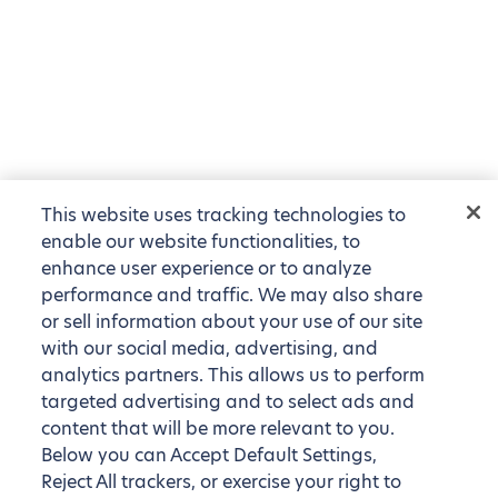
This website uses tracking technologies to
enable our website functionalities, to
enhance user experience or to analyze
performance and traffic. We may also share
or sell information about your use of our site
with our social media, advertising, and
analytics partners. This allows us to perform
targeted advertising and to select ads and
content that will be more relevant to you.
Below you can Accept Default Settings,
Reject All trackers, or exercise your right to