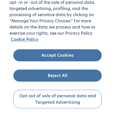
opt -in or -out of the sale of personal data,
targeted advertising, profiling, and the
processing of sensitive data by clicking on
“Manage Your Privacy Choices.” For more
details on the data we process and how to
exercise your rights, see our Privacy Policy
Cookie Policy
Accept Cookies
Reject All
Opt out of sale of personal data and
Targeted Advertising