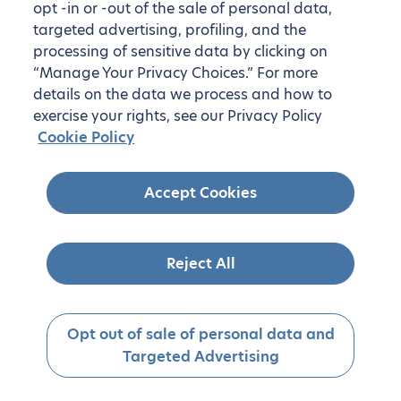
opt -in or -out of the sale of personal data,
targeted advertising, profiling, and the
processing of sensitive data by clicking on
“Manage Your Privacy Choices.” For more
details on the data we process and how to
exercise your rights, see our Privacy Policy
Cookie Policy
Accept Cookies
Reject All
Opt out of sale of personal data and
Targeted Advertising