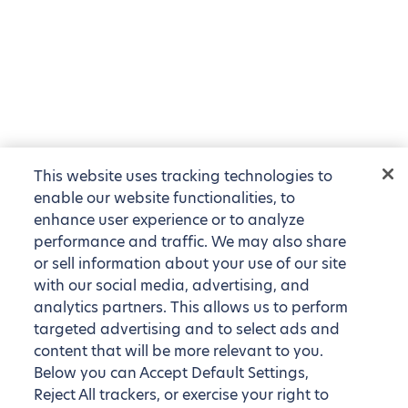
This website uses tracking technologies to
enable our website functionalities, to
enhance user experience or to analyze
performance and traffic. We may also share
or sell information about your use of our site
with our social media, advertising, and
analytics partners. This allows us to perform
targeted advertising and to select ads and
content that will be more relevant to you.
Below you can Accept Default Settings,
Reject All trackers, or exercise your right to