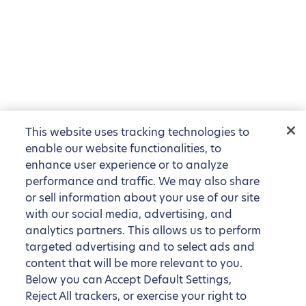
This website uses tracking technologies to
enable our website functionalities, to
enhance user experience or to analyze
performance and traffic. We may also share
or sell information about your use of our site
with our social media, advertising, and
analytics partners. This allows us to perform
targeted advertising and to select ads and
content that will be more relevant to you.
Below you can Accept Default Settings,
Reject All trackers, or exercise your right to