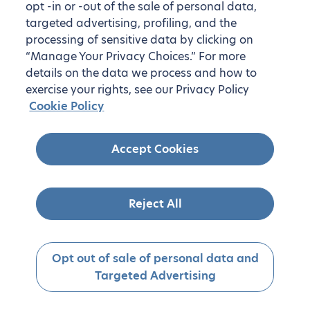
opt -in or -out of the sale of personal data,
targeted advertising, profiling, and the
processing of sensitive data by clicking on
“Manage Your Privacy Choices.” For more
details on the data we process and how to
exercise your rights, see our Privacy Policy
Cookie Policy
Accept Cookies
Reject All
Opt out of sale of personal data and
Targeted Advertising