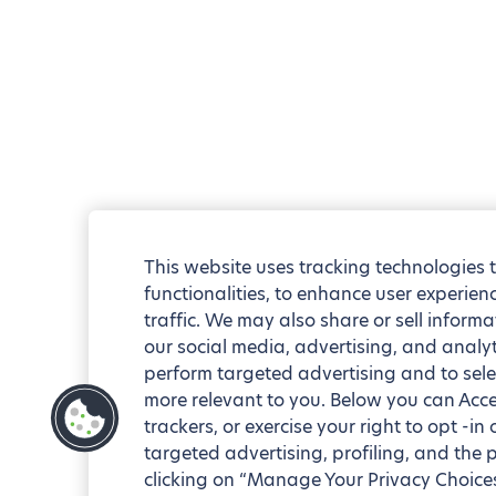
This website uses tracking technologies 
functionalities, to enhance user experie
traffic. We may also share or sell informa
our social media, advertising, and analyt
perform targeted advertising and to sele
more relevant to you. Below you can Accep
trackers, or exercise your right to opt -in
targeted advertising, profiling, and the 
clicking on “Manage Your Privacy Choices