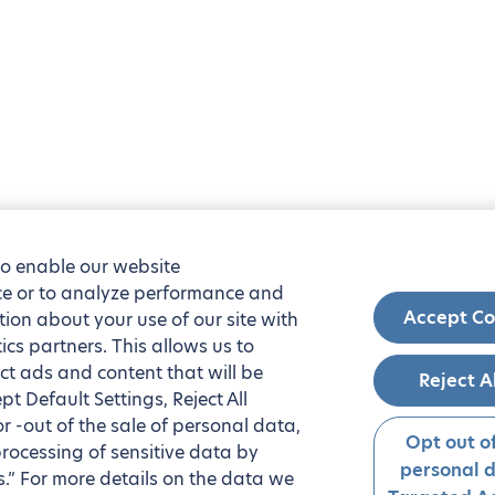
to enable our website
nce or to analyze performance and
Accept Co
tion about your use of our site with
ics partners. This allows us to
ct ads and content that will be
Reject A
t Default Settings, Reject All
 or -out of the sale of personal data,
Opt out of
processing of sensitive data by
personal 
.” For more details on the data we