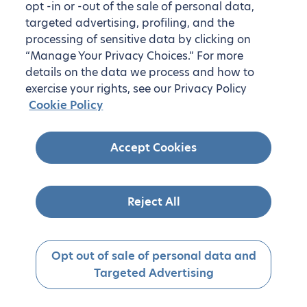
opt -in or -out of the sale of personal data,
targeted advertising, profiling, and the
processing of sensitive data by clicking on
“Manage Your Privacy Choices.” For more
details on the data we process and how to
exercise your rights, see our Privacy Policy
Cookie Policy
Accept Cookies
Reject All
Opt out of sale of personal data and
Targeted Advertising