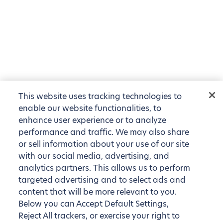
This website uses tracking technologies to
enable our website functionalities, to
enhance user experience or to analyze
performance and traffic. We may also share
or sell information about your use of our site
with our social media, advertising, and
analytics partners. This allows us to perform
targeted advertising and to select ads and
content that will be more relevant to you.
Below you can Accept Default Settings,
Reject All trackers, or exercise your right to