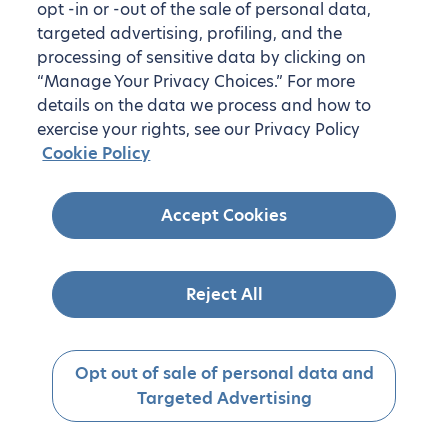
opt -in or -out of the sale of personal data,
targeted advertising, profiling, and the
processing of sensitive data by clicking on
“Manage Your Privacy Choices.” For more
details on the data we process and how to
exercise your rights, see our Privacy Policy
Cookie Policy
Accept Cookies
Reject All
Opt out of sale of personal data and
Targeted Advertising