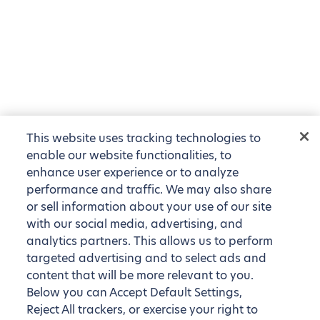
This website uses tracking technologies to
enable our website functionalities, to
enhance user experience or to analyze
performance and traffic. We may also share
or sell information about your use of our site
with our social media, advertising, and
analytics partners. This allows us to perform
targeted advertising and to select ads and
content that will be more relevant to you.
Below you can Accept Default Settings,
Reject All trackers, or exercise your right to