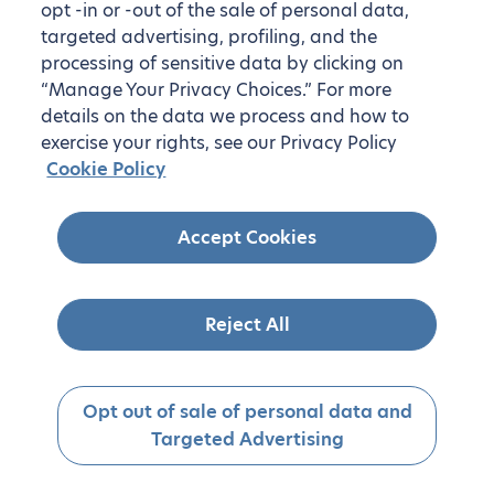
opt -in or -out of the sale of personal data,
targeted advertising, profiling, and the
processing of sensitive data by clicking on
“Manage Your Privacy Choices.” For more
details on the data we process and how to
exercise your rights, see our Privacy Policy
Cookie Policy
Accept Cookies
Reject All
Opt out of sale of personal data and
Targeted Advertising