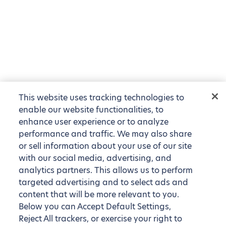
This website uses tracking technologies to
enable our website functionalities, to
enhance user experience or to analyze
performance and traffic. We may also share
or sell information about your use of our site
with our social media, advertising, and
analytics partners. This allows us to perform
targeted advertising and to select ads and
content that will be more relevant to you.
Below you can Accept Default Settings,
Reject All trackers, or exercise your right to