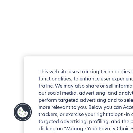
This website uses tracking technologies 
functionalities, to enhance user experie
traffic. We may also share or sell informa
our social media, advertising, and analyt
perform targeted advertising and to sele
more relevant to you. Below you can Accep
trackers, or exercise your right to opt -in
targeted advertising, profiling, and the 
clicking on “Manage Your Privacy Choices