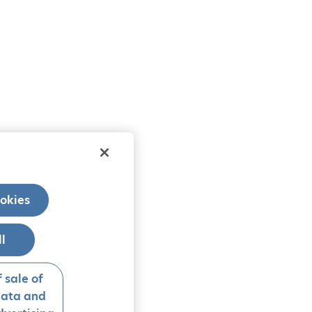
okies
ll
 sale of
data and