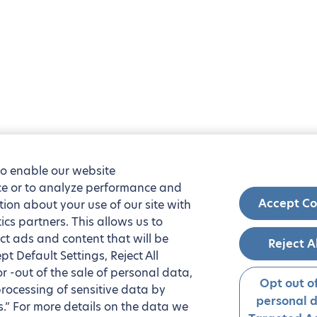
to enable our website
nce or to analyze performance and
Accept Co
tion about your use of our site with
ics partners. This allows us to
ct ads and content that will be
Reject A
t Default Settings, Reject All
 or -out of the sale of personal data,
Opt out of
processing of sensitive data by
personal 
.” For more details on the data we