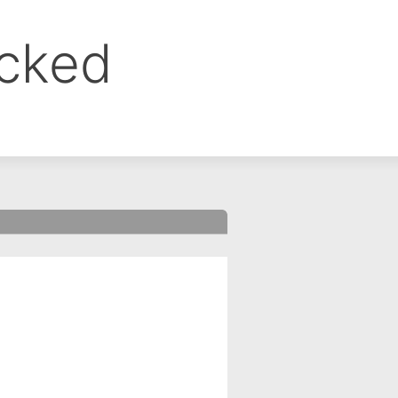
ocked