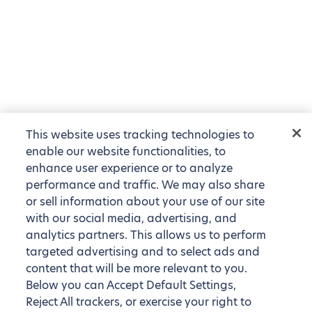
This website uses tracking technologies to
enable our website functionalities, to
enhance user experience or to analyze
performance and traffic. We may also share
or sell information about your use of our site
with our social media, advertising, and
analytics partners. This allows us to perform
targeted advertising and to select ads and
content that will be more relevant to you.
Below you can Accept Default Settings,
Reject All trackers, or exercise your right to