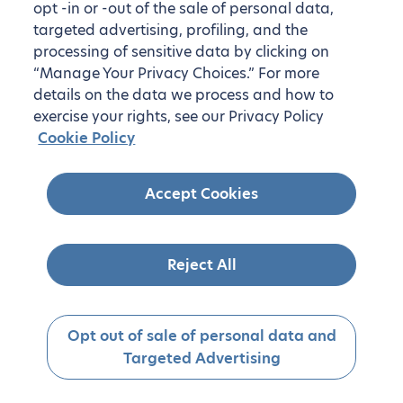
opt -in or -out of the sale of personal data,
targeted advertising, profiling, and the
processing of sensitive data by clicking on
“Manage Your Privacy Choices.” For more
details on the data we process and how to
exercise your rights, see our Privacy Policy
Cookie Policy
Accept Cookies
Reject All
Opt out of sale of personal data and
Targeted Advertising