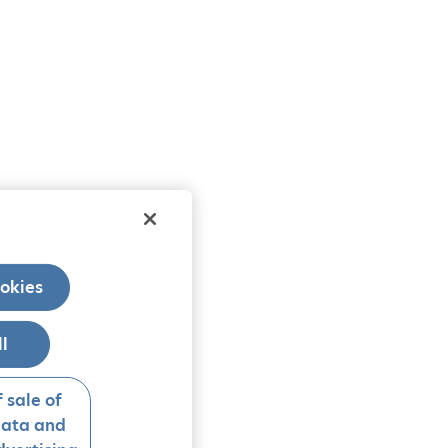
okies
ll
 sale of
data and