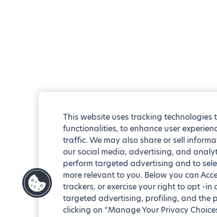
This website uses tracking technologies 
functionalities, to enhance user experie
traffic. We may also share or sell informa
our social media, advertising, and analyt
perform targeted advertising and to sele
more relevant to you. Below you can Accep
trackers, or exercise your right to opt -in
targeted advertising, profiling, and the 
clicking on “Manage Your Privacy Choices