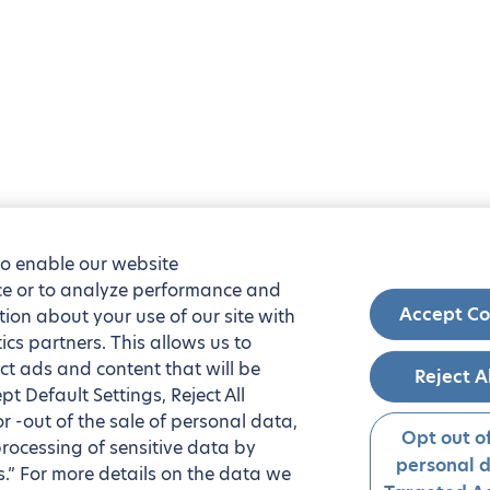
to enable our website
nce or to analyze performance and
Accept Co
tion about your use of our site with
ics partners. This allows us to
ct ads and content that will be
Reject A
t Default Settings, Reject All
 or -out of the sale of personal data,
Opt out of
processing of sensitive data by
personal 
.” For more details on the data we