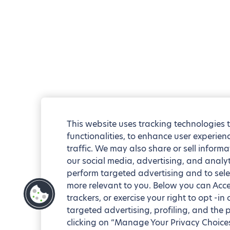
This website uses tracking technologies 
functionalities, to enhance user experie
traffic. We may also share or sell informa
our social media, advertising, and analyt
perform targeted advertising and to sele
more relevant to you. Below you can Accep
trackers, or exercise your right to opt -in
targeted advertising, profiling, and the 
clicking on “Manage Your Privacy Choices