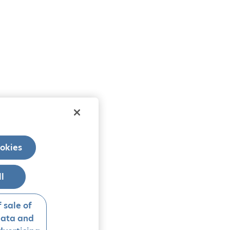
okies
ll
 sale of
data and