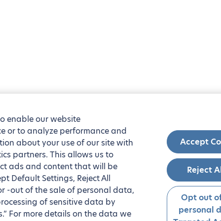
to enable our website
nce or to analyze performance and
Accept Co
tion about your use of our site with
ics partners. This allows us to
ct ads and content that will be
Reject A
t Default Settings, Reject All
 or -out of the sale of personal data,
Opt out of
processing of sensitive data by
personal 
.” For more details on the data we