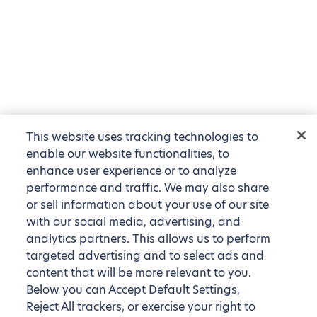
This website uses tracking technologies to
enable our website functionalities, to
enhance user experience or to analyze
performance and traffic. We may also share
or sell information about your use of our site
with our social media, advertising, and
analytics partners. This allows us to perform
targeted advertising and to select ads and
content that will be more relevant to you.
Below you can Accept Default Settings,
Reject All trackers, or exercise your right to