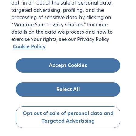
opt -in or -out of the sale of personal data,
targeted advertising, profiling, and the
processing of sensitive data by clicking on
“Manage Your Privacy Choices.” For more
details on the data we process and how to
exercise your rights, see our Privacy Policy
Cookie Policy
Accept Cookies
Reject All
Opt out of sale of personal data and
Targeted Advertising