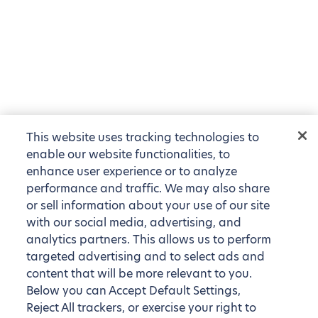
This website uses tracking technologies to
enable our website functionalities, to
enhance user experience or to analyze
performance and traffic. We may also share
or sell information about your use of our site
with our social media, advertising, and
analytics partners. This allows us to perform
targeted advertising and to select ads and
content that will be more relevant to you.
Below you can Accept Default Settings,
Reject All trackers, or exercise your right to