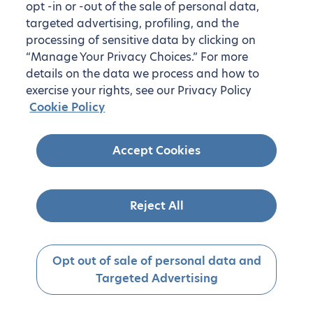
opt -in or -out of the sale of personal data,
targeted advertising, profiling, and the
processing of sensitive data by clicking on
“Manage Your Privacy Choices.” For more
details on the data we process and how to
exercise your rights, see our Privacy Policy
Cookie Policy
Accept Cookies
Reject All
Opt out of sale of personal data and
Targeted Advertising