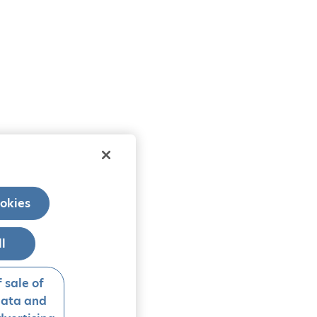
okies
ll
 sale of
data and