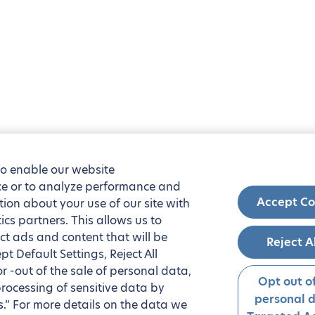
to enable our website
nce or to analyze performance and
Accept Co
tion about your use of our site with
ics partners. This allows us to
ct ads and content that will be
Reject A
t Default Settings, Reject All
 or -out of the sale of personal data,
Opt out of
processing of sensitive data by
personal 
.” For more details on the data we