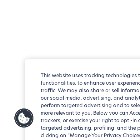
This website uses tracking technologies 
functionalities, to enhance user experie
traffic. We may also share or sell informa
our social media, advertising, and analyt
perform targeted advertising and to sele
more relevant to you. Below you can Accep
trackers, or exercise your right to opt -in
targeted advertising, profiling, and the 
clicking on “Manage Your Privacy Choices