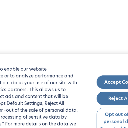
to enable our website
nce or to analyze performance and
Accept Co
tion about your use of our site with
ics partners. This allows us to
ct ads and content that will be
Reject A
t Default Settings, Reject All
 or -out of the sale of personal data,
Opt out of
processing of sensitive data by
personal 
.” For more details on the data we