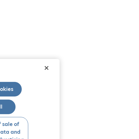
okies
ll
 sale of
data and