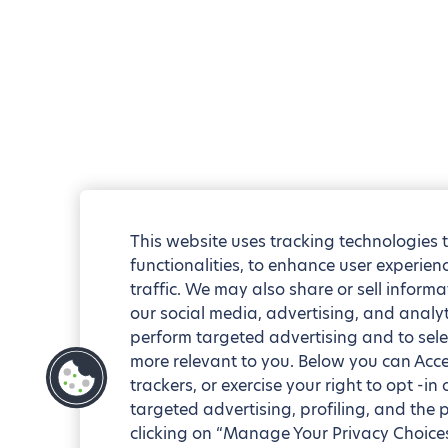
This website uses tracking technologies 
functionalities, to enhance user experie
traffic. We may also share or sell informa
our social media, advertising, and analyt
perform targeted advertising and to sele
more relevant to you. Below you can Accep
trackers, or exercise your right to opt -in
targeted advertising, profiling, and the 
clicking on “Manage Your Privacy Choices