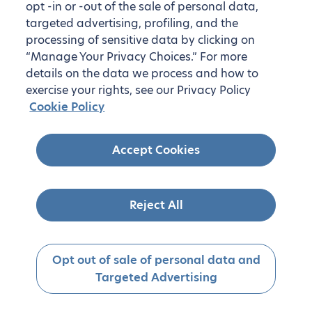
opt -in or -out of the sale of personal data,
targeted advertising, profiling, and the
processing of sensitive data by clicking on
“Manage Your Privacy Choices.” For more
details on the data we process and how to
exercise your rights, see our Privacy Policy
Cookie Policy
Accept Cookies
Reject All
Opt out of sale of personal data and
Targeted Advertising