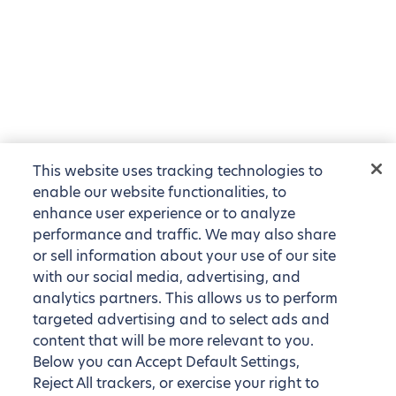
This website uses tracking technologies to
enable our website functionalities, to
enhance user experience or to analyze
performance and traffic. We may also share
or sell information about your use of our site
with our social media, advertising, and
analytics partners. This allows us to perform
targeted advertising and to select ads and
content that will be more relevant to you.
Below you can Accept Default Settings,
Reject All trackers, or exercise your right to