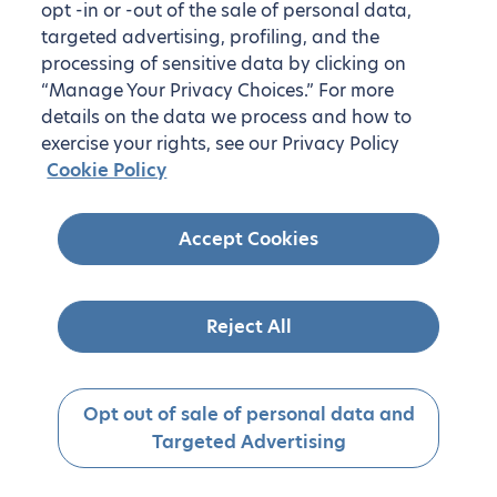
opt -in or -out of the sale of personal data,
targeted advertising, profiling, and the
processing of sensitive data by clicking on
“Manage Your Privacy Choices.” For more
details on the data we process and how to
exercise your rights, see our Privacy Policy
Cookie Policy
Accept Cookies
Reject All
Opt out of sale of personal data and
Targeted Advertising