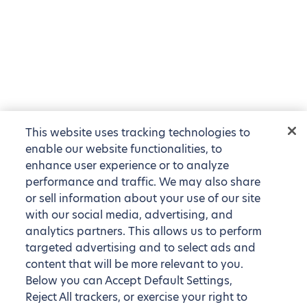
This website uses tracking technologies to
enable our website functionalities, to
enhance user experience or to analyze
performance and traffic. We may also share
or sell information about your use of our site
with our social media, advertising, and
analytics partners. This allows us to perform
targeted advertising and to select ads and
content that will be more relevant to you.
Below you can Accept Default Settings,
Reject All trackers, or exercise your right to