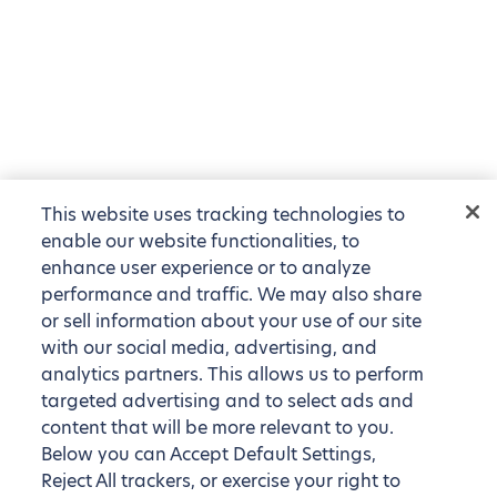
This website uses tracking technologies to
enable our website functionalities, to
enhance user experience or to analyze
performance and traffic. We may also share
or sell information about your use of our site
with our social media, advertising, and
analytics partners. This allows us to perform
targeted advertising and to select ads and
content that will be more relevant to you.
Below you can Accept Default Settings,
Reject All trackers, or exercise your right to