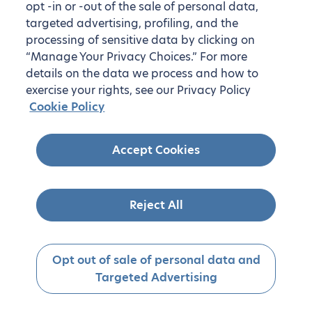
opt -in or -out of the sale of personal data,
targeted advertising, profiling, and the
processing of sensitive data by clicking on
“Manage Your Privacy Choices.” For more
details on the data we process and how to
exercise your rights, see our Privacy Policy
Cookie Policy
Accept Cookies
Reject All
Opt out of sale of personal data and
Targeted Advertising