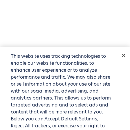
This website uses tracking technologies to
enable our website functionalities, to
enhance user experience or to analyze
performance and traffic. We may also share
or sell information about your use of our site
with our social media, advertising, and
analytics partners. This allows us to perform
targeted advertising and to select ads and
content that will be more relevant to you.
Below you can Accept Default Settings,
Reject All trackers, or exercise your right to