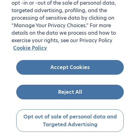
opt -in or -out of the sale of personal data,
targeted advertising, profiling, and the
processing of sensitive data by clicking on
“Manage Your Privacy Choices.” For more
details on the data we process and how to
exercise your rights, see our Privacy Policy
Cookie Policy
Accept Cookies
Reject All
Opt out of sale of personal data and
Targeted Advertising