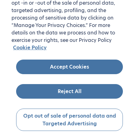
opt -in or -out of the sale of personal data,
targeted advertising, profiling, and the
processing of sensitive data by clicking on
“Manage Your Privacy Choices.” For more
details on the data we process and how to
exercise your rights, see our Privacy Policy
Cookie Policy
Accept Cookies
Reject All
Opt out of sale of personal data and
Targeted Advertising