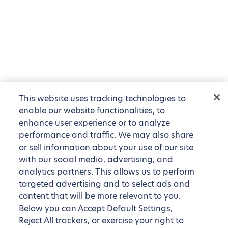
This website uses tracking technologies to
enable our website functionalities, to
enhance user experience or to analyze
performance and traffic. We may also share
or sell information about your use of our site
with our social media, advertising, and
analytics partners. This allows us to perform
targeted advertising and to select ads and
content that will be more relevant to you.
Below you can Accept Default Settings,
Reject All trackers, or exercise your right to