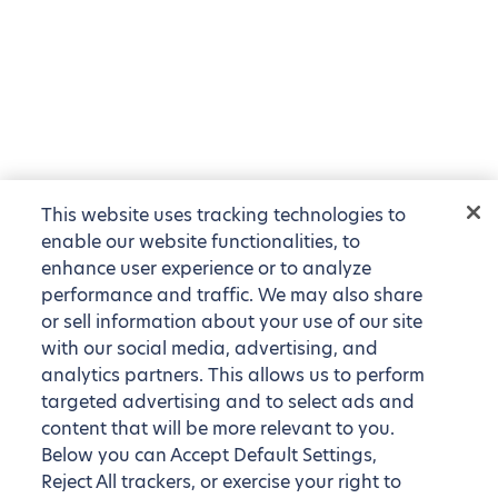
This website uses tracking technologies to
enable our website functionalities, to
enhance user experience or to analyze
performance and traffic. We may also share
or sell information about your use of our site
with our social media, advertising, and
analytics partners. This allows us to perform
targeted advertising and to select ads and
content that will be more relevant to you.
Below you can Accept Default Settings,
Reject All trackers, or exercise your right to