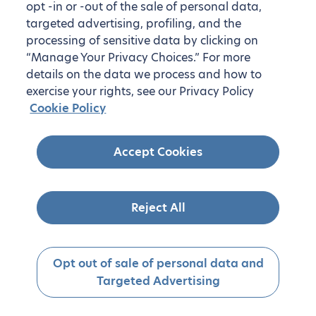
opt -in or -out of the sale of personal data,
targeted advertising, profiling, and the
processing of sensitive data by clicking on
“Manage Your Privacy Choices.” For more
details on the data we process and how to
exercise your rights, see our Privacy Policy
Cookie Policy
Accept Cookies
Reject All
Opt out of sale of personal data and
Targeted Advertising