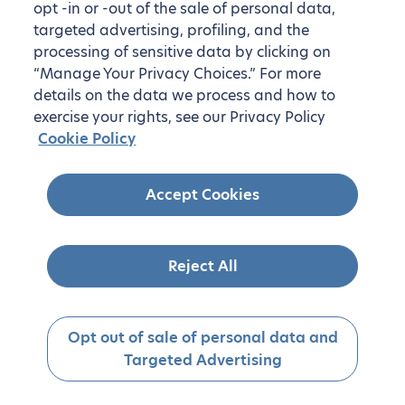
opt -in or -out of the sale of personal data,
targeted advertising, profiling, and the
processing of sensitive data by clicking on
“Manage Your Privacy Choices.” For more
details on the data we process and how to
exercise your rights, see our Privacy Policy
Cookie Policy
Accept Cookies
Reject All
Opt out of sale of personal data and
Targeted Advertising