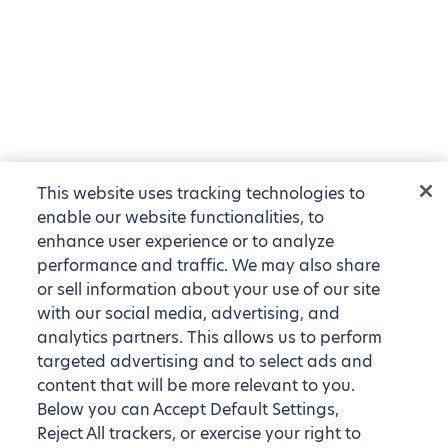
This website uses tracking technologies to
enable our website functionalities, to
enhance user experience or to analyze
performance and traffic. We may also share
or sell information about your use of our site
with our social media, advertising, and
analytics partners. This allows us to perform
targeted advertising and to select ads and
content that will be more relevant to you.
Below you can Accept Default Settings,
Reject All trackers, or exercise your right to