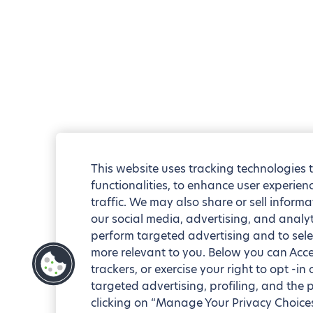
This website uses tracking technologies 
functionalities, to enhance user experie
traffic. We may also share or sell informa
our social media, advertising, and analyt
perform targeted advertising and to sele
more relevant to you. Below you can Accep
trackers, or exercise your right to opt -in
targeted advertising, profiling, and the 
clicking on “Manage Your Privacy Choices