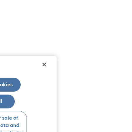
okies
ll
 sale of
data and