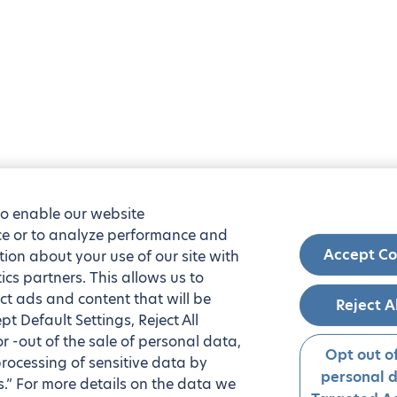
to enable our website
nce or to analyze performance and
Accept Co
tion about your use of our site with
ics partners. This allows us to
ct ads and content that will be
Reject A
t Default Settings, Reject All
 or -out of the sale of personal data,
Opt out of
processing of sensitive data by
personal 
.” For more details on the data we