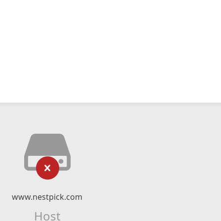
www.nestpick.com
Host