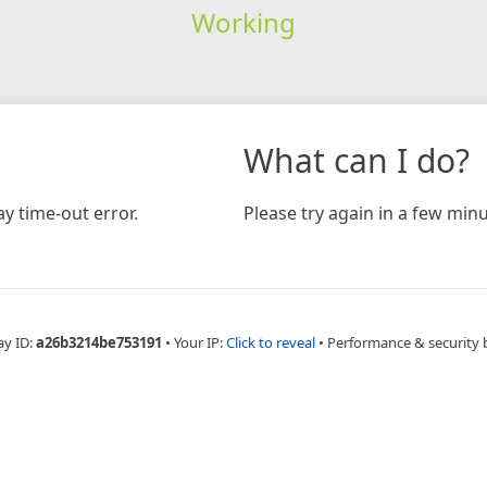
Working
What can I do?
y time-out error.
Please try again in a few minu
ay ID:
a26b3214be753191
•
Your IP:
Click to reveal
•
Performance & security 