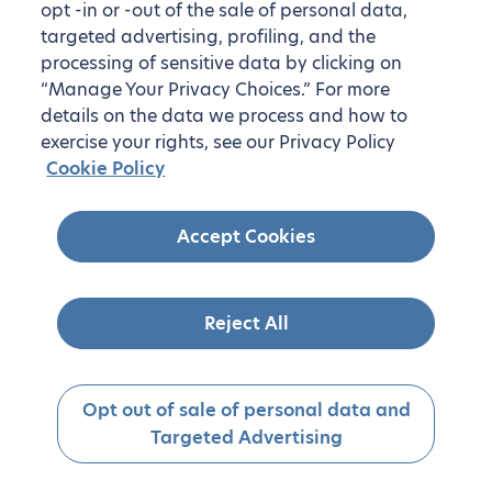
opt -in or -out of the sale of personal data,
targeted advertising, profiling, and the
processing of sensitive data by clicking on
“Manage Your Privacy Choices.” For more
details on the data we process and how to
exercise your rights, see our Privacy Policy
Cookie Policy
Accept Cookies
Reject All
Opt out of sale of personal data and
Targeted Advertising