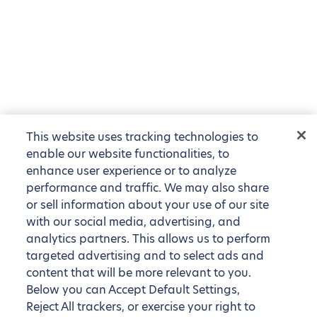
This website uses tracking technologies to
enable our website functionalities, to
enhance user experience or to analyze
performance and traffic. We may also share
or sell information about your use of our site
with our social media, advertising, and
analytics partners. This allows us to perform
targeted advertising and to select ads and
content that will be more relevant to you.
Below you can Accept Default Settings,
Reject All trackers, or exercise your right to