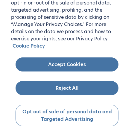
opt -in or -out of the sale of personal data,
targeted advertising, profiling, and the
processing of sensitive data by clicking on
“Manage Your Privacy Choices.” For more
details on the data we process and how to
exercise your rights, see our Privacy Policy
Cookie Policy
Accept Cookies
Reject All
Opt out of sale of personal data and
Targeted Advertising