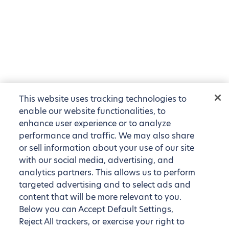
This website uses tracking technologies to
enable our website functionalities, to
enhance user experience or to analyze
performance and traffic. We may also share
or sell information about your use of our site
with our social media, advertising, and
analytics partners. This allows us to perform
targeted advertising and to select ads and
content that will be more relevant to you.
Below you can Accept Default Settings,
Reject All trackers, or exercise your right to