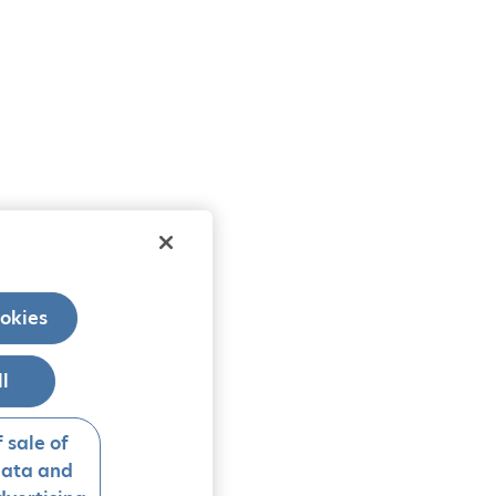
okies
ll
 sale of
data and