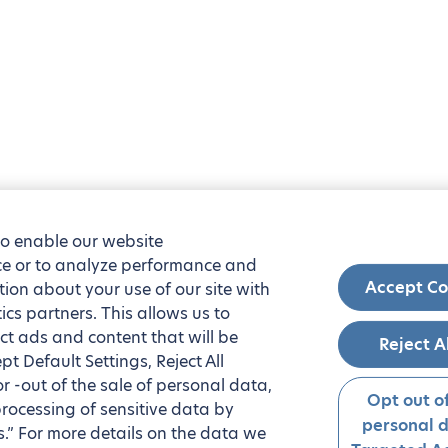
to enable our website
nce or to analyze performance and
Accept Co
tion about your use of our site with
ics partners. This allows us to
ct ads and content that will be
Reject A
t Default Settings, Reject All
 or -out of the sale of personal data,
Opt out of
processing of sensitive data by
personal 
.” For more details on the data we