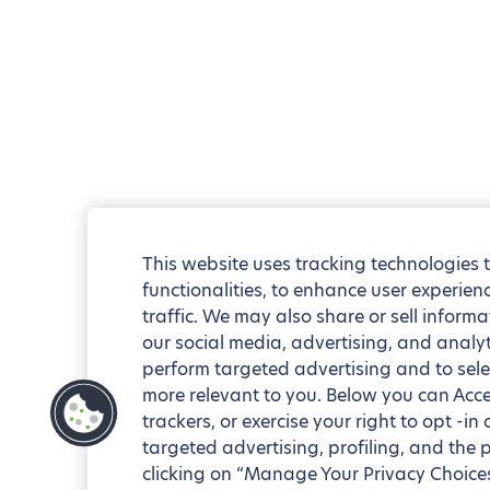
This website uses tracking technologies 
functionalities, to enhance user experie
traffic. We may also share or sell informa
our social media, advertising, and analyt
perform targeted advertising and to sele
more relevant to you. Below you can Accep
trackers, or exercise your right to opt -in
targeted advertising, profiling, and the 
clicking on “Manage Your Privacy Choices