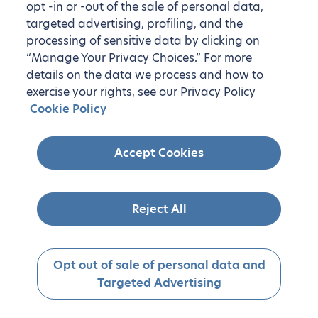
opt -in or -out of the sale of personal data,
targeted advertising, profiling, and the
processing of sensitive data by clicking on
“Manage Your Privacy Choices.” For more
details on the data we process and how to
exercise your rights, see our Privacy Policy
Cookie Policy
Accept Cookies
Reject All
Opt out of sale of personal data and
Targeted Advertising