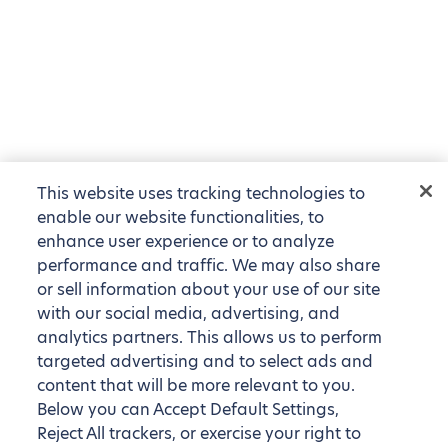
This website uses tracking technologies to
enable our website functionalities, to
enhance user experience or to analyze
performance and traffic. We may also share
or sell information about your use of our site
with our social media, advertising, and
analytics partners. This allows us to perform
targeted advertising and to select ads and
content that will be more relevant to you.
Below you can Accept Default Settings,
Reject All trackers, or exercise your right to