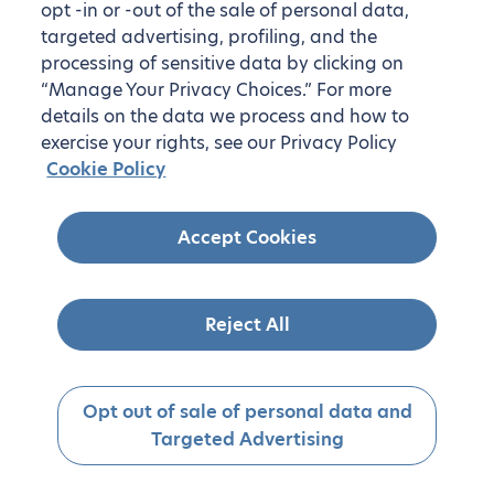
opt -in or -out of the sale of personal data,
targeted advertising, profiling, and the
processing of sensitive data by clicking on
“Manage Your Privacy Choices.” For more
details on the data we process and how to
exercise your rights, see our Privacy Policy
Cookie Policy
Accept Cookies
Reject All
Opt out of sale of personal data and
Targeted Advertising