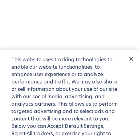
This website uses tracking technologies to
enable our website functionalities, to
enhance user experience or to analyze
performance and traffic. We may also share
or sell information about your use of our site
with our social media, advertising, and
analytics partners. This allows us to perform
targeted advertising and to select ads and
content that will be more relevant to you.
Below you can Accept Default Settings,
Reject All trackers, or exercise your right to