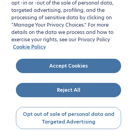
opt -in or -out of the sale of personal data,
targeted advertising, profiling, and the
processing of sensitive data by clicking on
“Manage Your Privacy Choices.” For more
details on the data we process and how to
exercise your rights, see our Privacy Policy
Cookie Policy
Accept Cookies
Reject All
Opt out of sale of personal data and
Targeted Advertising