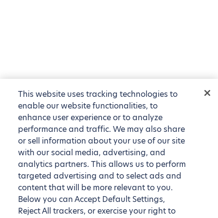
This website uses tracking technologies to
enable our website functionalities, to
enhance user experience or to analyze
performance and traffic. We may also share
or sell information about your use of our site
with our social media, advertising, and
analytics partners. This allows us to perform
targeted advertising and to select ads and
content that will be more relevant to you.
Below you can Accept Default Settings,
Reject All trackers, or exercise your right to