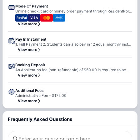
Mode Of Payment
Online check, card or money order payment through ResidentPortal.
PayPal
VISA
AMEX
View more
Pay In Instalment
1. Full Payment 2. Students can also pay in 12 equal monthly installments, paid in advance, if they have a U.S.-based guarantor. 3. Also, students can opt for installment plans if they apply through a third-party guarantor service, such as Leap.
View more
Booking Deposit
An Application fee (non-refundable) of $50.00 is required to be paid at the time of booking.
View more
Additional Fees
Administrative Fee - $175.00
View more
Frequently Asked Questions