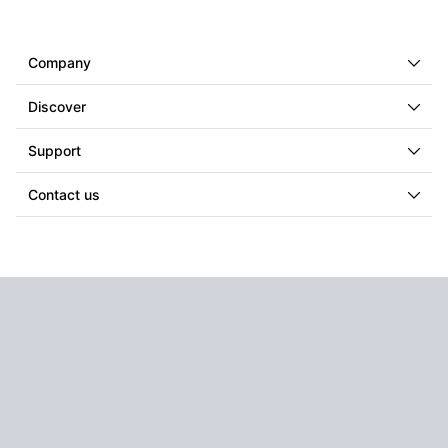
Company
Discover
Support
Contact us