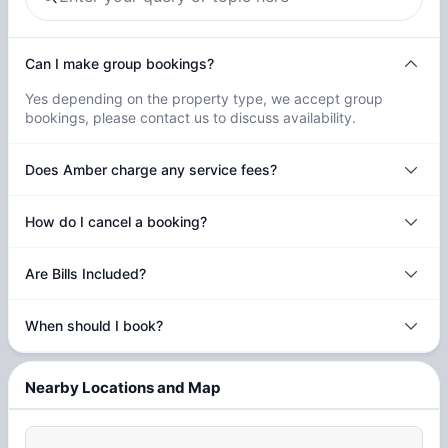
Can I make group bookings?
Yes depending on the property type, we accept group
bookings, please contact us to discuss availability.
Does Amber charge any service fees?
How do I cancel a booking?
Are Bills Included?
When should I book?
Nearby Locations and Map