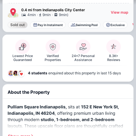
0.4 mi
from
Indianapolis
City Center
View map
.
.
(
4min
9min
9min
)
V
Sold out
Pay In Instalment
Swimming Pool
Exclusive
Lowest Price
Verified
24x7 Personal
8.3K+
Guaranteed
Properties
Assistance
Reviews
4 students
enquired about this property in last 15 days
About the Property
Pulliam Square Indianapolis,
sits at
152 E New York St,
Indianapolis, IN 46204
, offering premium urban living
through modern
studio, 1-bedroom, and 2-bedroom
layouts. These upscale floor plans are thoughtfully crafted
for students seeking comfort, convenience, and a