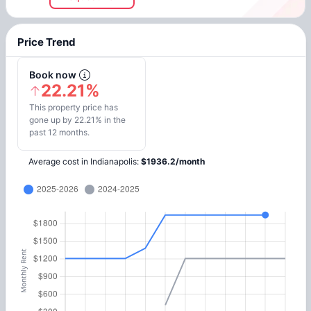
Price Trend
Book now
22.21%
This property price has
gone up by 22.21% in the
past 12 months.
Average cost in
Indianapolis
:
$
1936.2
/
month