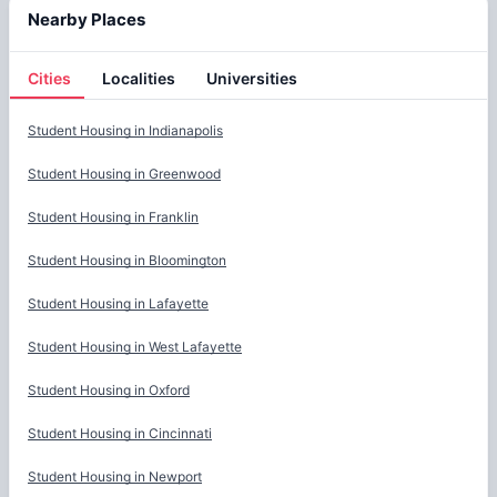
Nearby Places
Cities
Localities
Universities
Cities
Student Housing in
Indianapolis
Student Housing in
Greenwood
Student Housing in
Franklin
Student Housing in
Bloomington
Student Housing in
Lafayette
Student Housing in
West Lafayette
Student Housing in
Oxford
Student Housing in
Cincinnati
Student Housing in
Newport