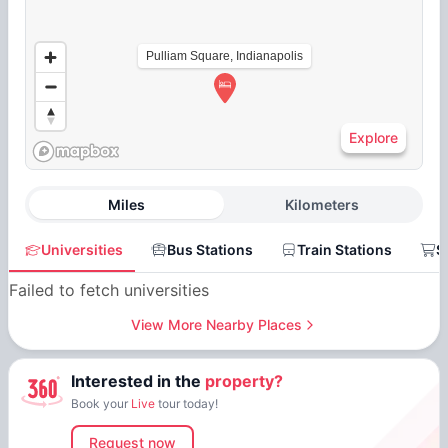
Pulliam Square, Indianapolis
Explore
Miles
Kilometers
Universities
Bus Stations
Train Stations
S
Failed to fetch universities
View More Nearby Places
Interested in the
property?
Book your
Live
tour today!
Request now