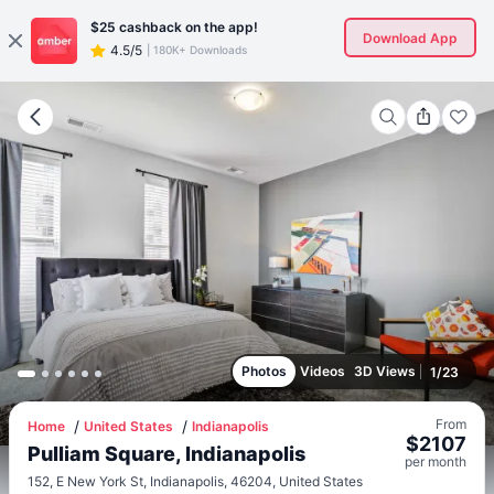
$25
cashback on the app!
Download App
4.5/5
|
180K+ Downloads
Photos
Videos
3D Views
1
/
23
From
Home
United States
Indianapolis
$
2107
Pulliam Square, Indianapolis
per
month
152, E New York St, Indianapolis, 46204, United States