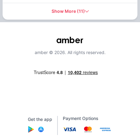
Show More
(
11
)
amber © 2026. All rights reserved.
Payment Options
Get the app