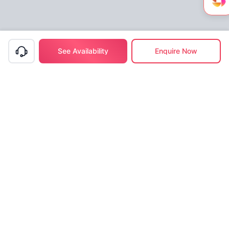
See Availability
Enquire Now