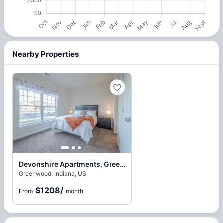
Nearby Properties
Devonshire Apartments, Greenwood
Greenwood, Indiana, US
$1208
/
From
month