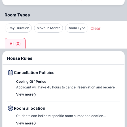
Room Types
Clear
Stay Duration
Move in Month
Room Type
All
(
0
)
House Rules
Cancellation Policies
Cooling Off Period
Applicant will have 48 hours to cancel reservation and receive a
full refund of Security Deposit and Administration Fee. A full
View more
refund of Security Deposit and Administration Fee will be
processed if Applicant or Co-Applicant is denied. The Security
Deposit can be retained by them as liquidated damages if you fail
Room allocation
to sign your lease contract within 7 days or fail to attempt to
Students can indicate specific room number or location
cancel within 48 hours of application. Note: Application fees are
preferences during the booking process, and the Amber team will
non-refundable under any circumstance.
View more